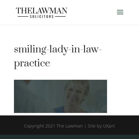
smiling-lady-in-law-
practice
Copyright 2021 The Lawman | Site by UXprt